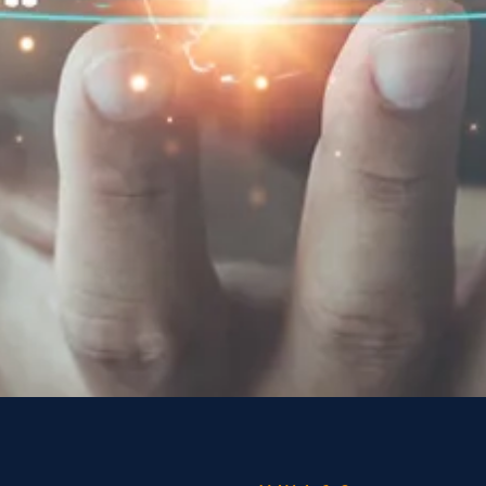
 in your
ckyard
scientists, executives,
lists at our annual Conference to
hts from applied behavioral
dressing social challenges.