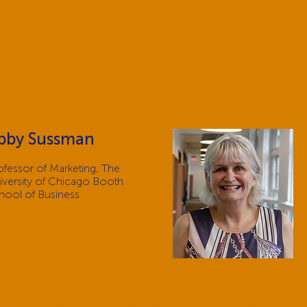
onference co-chairs
bby Sussman
ofessor of Marketing, The
iversity of Chicago Booth
hool of Business
 chat - international development withou