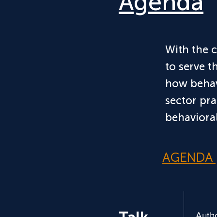
Agenda
*bspa is 501(c)(3) non profit
With the 
to serve t
how behav
sector pra
behavioral
AGENDA
Auth