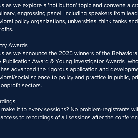
us as we explore a 'hot button' topic and convene a cr
plinary, engrossing panel including speakers from lead
ioral policy organizations, universities, think tanks and
ofits.
stry Awards
us as we announce the 2025 winners of the Behaviora
cy Publication Award & Young Investigator Awards wh
has advanced the rigorous application and developme
ioral/social science to policy and practice in public, pr
onprofit sectors.
rdings
 make it to every sessions? No problem-registrants wil
access to recordings of all sessions after the conferen