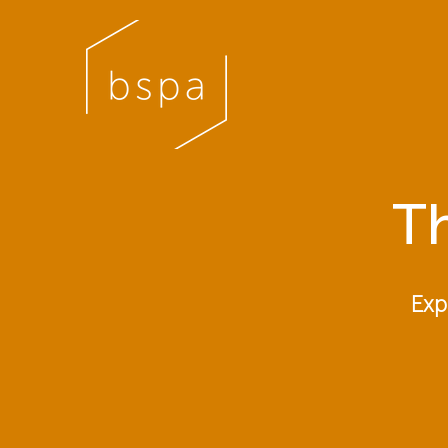
Th
Exp