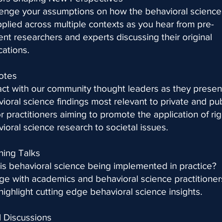
enge your assumptions on how the behavioral science
plied across multiple contexts as you hear from pre-
nt researchers and experts discussing their original
cations.
otes
act with our community thought leaders as they presen
ioral science findings most relevant to private and pub
r practitioners aiming to promote the application of ri
ioral science research to societal issues.
ning Talks
s behavioral science being implemented in practice?
e with academics and behavioral science practitioner
highlight cutting edge behavioral science insights.
 Discussions