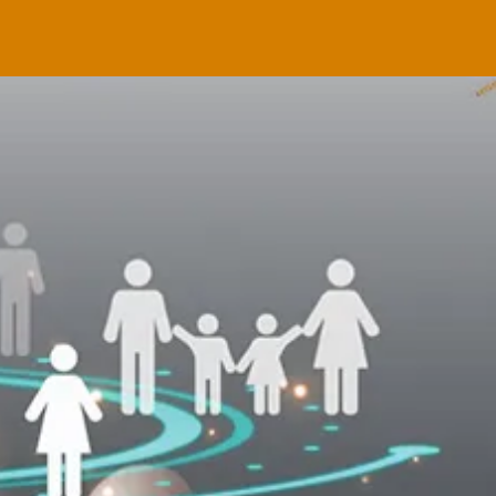
CONFERENCE
 & 2
NOW ONLINE