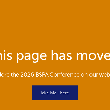
is page has move
lore the 2026 BSPA Conference on our webs
Take Me There