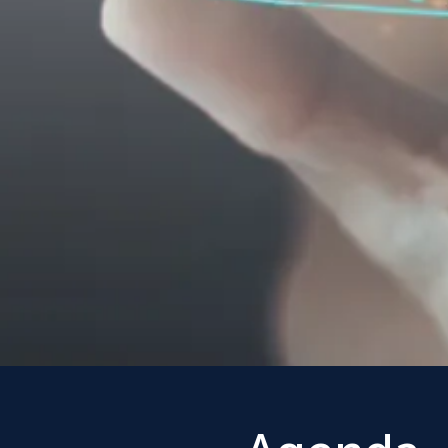
Science
Own Ba
Join leading behavioral 
policymakers and journa
explore the latest insig
sciences research for ad