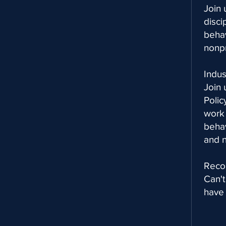
Join 
disci
behav
nonpr
Indu
Join 
Poli
work 
behav
and n
Reco
Can't
have 