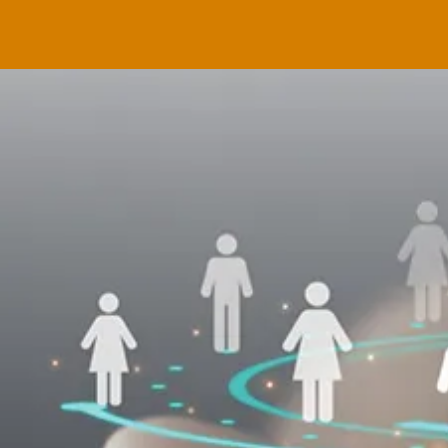
Applyin
Behavio