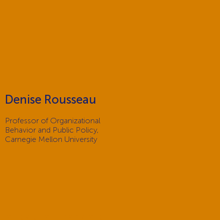
Denise Rousseau
Professor of Organizational
Behavior and Public Policy,
Carnegie Mellon University
t a federal mandate