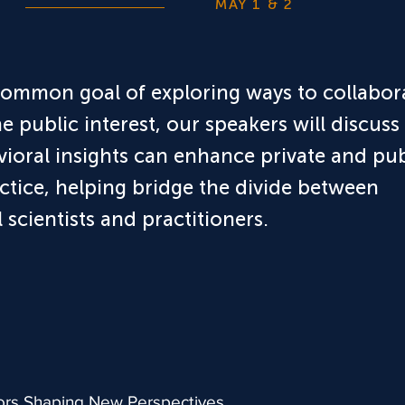
MAY 1 & 2
common goal of exploring ways to collabor
he public interest, our speakers will discuss
ioral insights can enhance private and pub
ctice, helping bridge the divide between
 scientists and practitioners.
ors Shaping New Perspectives