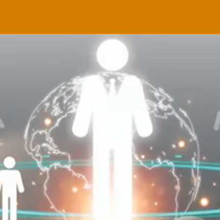
g
MAY 1
ral