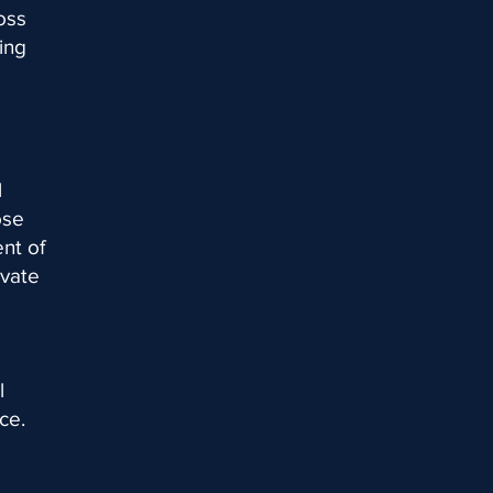
oss
ing
l
ose
nt of
ivate
l
ce.