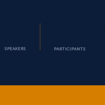
57
500
SPEAKERS
PARTICIPANTS