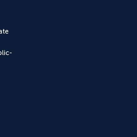
ate
lic-