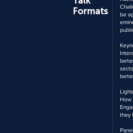
Talk
Chall
Formats
be ap
emine
publi
Keyn
Inter
behav
secto
behav
Light
How i
Engag
they 
Panel