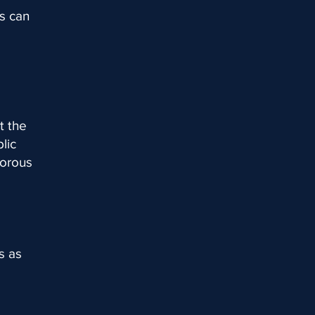
s can
t the
lic
gorous
s as