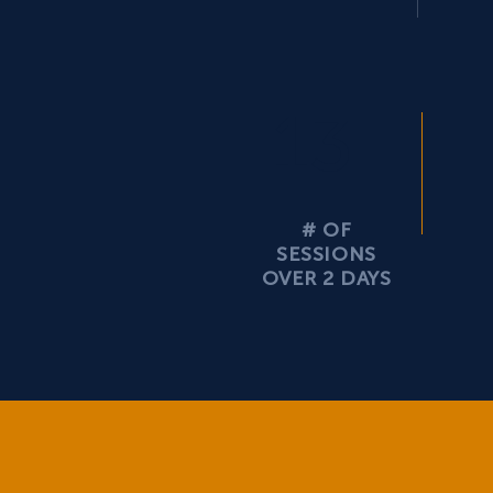
13
# OF
SESSIONS
OVER 2 DAYS