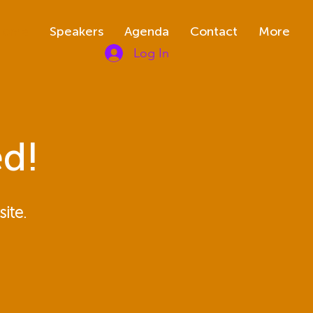
Home
Speakers
Agenda
Contact
More
Log In
d!
ite.