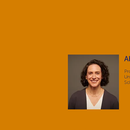
2025 bspa c
A
Pr
Un
Sc
keynote - fireside